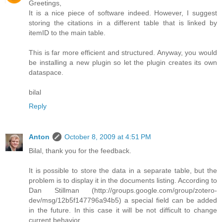
Greetings,
It is a nice piece of software indeed. However, I suggest
storing the citations in a different table that is linked by
itemID to the main table.
This is far more efficient and structured. Anyway, you would
be installing a new plugin so let the plugin creates its own
dataspace.
bilal
Reply
Anton
October 8, 2009 at 4:51 PM
Bilal, thank you for the feedback.
It is possible to store the data in a separate table, but the
problem is to display it in the documents listing. According to
Dan Stillman (http://groups.google.com/group/zotero-
dev/msg/12b5f147796a94b5) a special field can be added
in the future. In this case it will be not difficult to change
current behavior.