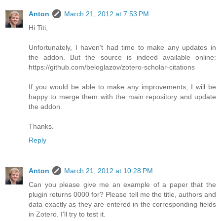
Anton
March 21, 2012 at 7:53 PM
Hi Titi,
Unfortunately, I haven't had time to make any updates in
the addon. But the source is indeed available online:
https://github.com/beloglazov/zotero-scholar-citations
If you would be able to make any improvements, I will be
happy to merge them with the main repository and update
the addon.
Thanks.
Reply
Anton
March 21, 2012 at 10:28 PM
Can you please give me an example of a paper that the
plugin returns 0000 for? Please tell me the title, authors and
data exactly as they are entered in the corresponding fields
in Zotero. I'll try to test it.