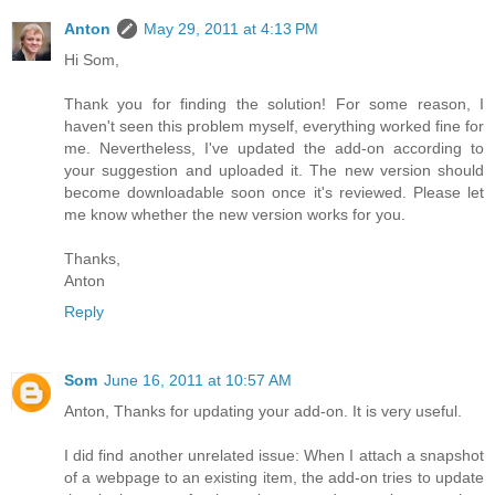
Anton
May 29, 2011 at 4:13 PM
Hi Som,
Thank you for finding the solution! For some reason, I
haven't seen this problem myself, everything worked fine for
me. Nevertheless, I've updated the add-on according to
your suggestion and uploaded it. The new version should
become downloadable soon once it's reviewed. Please let
me know whether the new version works for you.
Thanks,
Anton
Reply
Som
June 16, 2011 at 10:57 AM
Anton, Thanks for updating your add-on. It is very useful.
I did find another unrelated issue: When I attach a snapshot
of a webpage to an existing item, the add-on tries to update