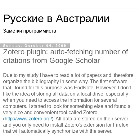
Русские в Австралии
Заметки программиста
Sunday, October 04, 2009
Zotero plugin: auto-fetching number of
citations from Google Scholar
Due to my study I have to read a lot of papers and, therefore,
organize the bibliography in some way. The first software
that I found for this purpose was EndNote. However, I don't
like the idea of storing all data on a local drive, especially
when you need to access the information for several
computers. I started to look for something else and found a
very nice and convenient tool called Zotero
(
http://www.zotero.org/
). All data are stored on their server
and you only need to install Zotero's extension for Firefox
that will automatically synchronize with the server.