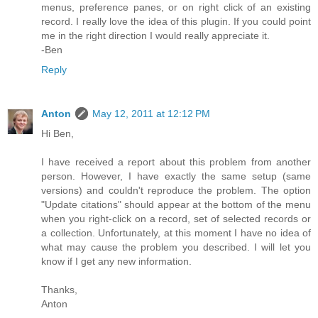
menus, preference panes, or on right click of an existing
record. I really love the idea of this plugin. If you could point
me in the right direction I would really appreciate it.
-Ben
Reply
Anton
May 12, 2011 at 12:12 PM
Hi Ben,
I have received a report about this problem from another
person. However, I have exactly the same setup (same
versions) and couldn't reproduce the problem. The option
"Update citations" should appear at the bottom of the menu
when you right-click on a record, set of selected records or
a collection. Unfortunately, at this moment I have no idea of
what may cause the problem you described. I will let you
know if I get any new information.
Thanks,
Anton