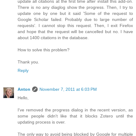
update all citations at the first time after install this add-on.
There is no any diaglog show the progress. Then, I try to
update one by one but it said 'Some of the request to
Google Scholar failed. Probably due to large number of
requests'. I cannot stop this request. Then, I exit Firefox
and hope that the request will be cancelled but no. I have
about 1400 citations in the database.
How to solve this problem?
Thank you.
Reply
Anton
November 7, 2011 at 6:03 PM
Hello,
I've removed the progress dialog in the recent version, as
some people didn't like that it blocks Zotero until the
updating process is over.
The only way to avoid being blocked by Google for multiple