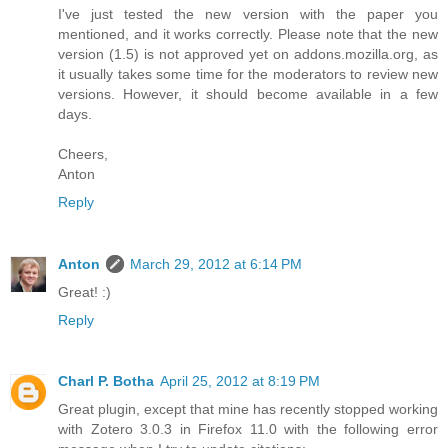
I've just tested the new version with the paper you
mentioned, and it works correctly. Please note that the new
version (1.5) is not approved yet on addons.mozilla.org, as
it usually takes some time for the moderators to review new
versions. However, it should become available in a few
days.
Cheers,
Anton
Reply
Anton
March 29, 2012 at 6:14 PM
Great! :)
Reply
Charl P. Botha
April 25, 2012 at 8:19 PM
Great plugin, except that mine has recently stopped working
with Zotero 3.0.3 in Firefox 11.0 with the following error