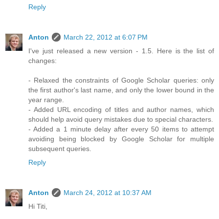
Reply
Anton
March 22, 2012 at 6:07 PM
I've just released a new version - 1.5. Here is the list of
changes:
- Relaxed the constraints of Google Scholar queries: only
the first author's last name, and only the lower bound in the
year range.
- Added URL encoding of titles and author names, which
should help avoid query mistakes due to special characters.
- Added a 1 minute delay after every 50 items to attempt
avoiding being blocked by Google Scholar for multiple
subsequent queries.
Reply
Anton
March 24, 2012 at 10:37 AM
Hi Titi,