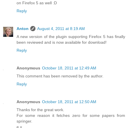
on Firefox 5 as well :D
Reply
Anton
August 4, 2011 at 8:19 AM
A new version of the plugin supporting Firefox 5 has finally
been reviewed and is now available for download!
Reply
Anonymous
October 18, 2011 at 12:49 AM
This comment has been removed by the author.
Reply
Anonymous
October 18, 2011 at 12:50 AM
Thanks for the great work.
For some reason it fetches zero for some papers from
springer.
e.x.