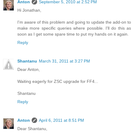
Anton
September 5, 2010 at 2:52 PM
Hi Jonathan,
I'm aware of this problem and going to update the add-on to
make more specific queries where possible. I'll do this as
soon as I get some spare time to put my hands on it again.
Reply
Shantanu
March 31, 2011 at 3:27 PM
Dear Anton,
Waiting eagerly for ZSC upgrade for FF4...
Shantanu
Reply
Anton
April 6, 2011 at 8:51 PM
Dear Shantanu,