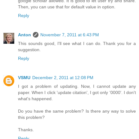
google scholar allowed. It is good to let user try and share.
Then, you can use that for default value in option.
Reply
Anton
November 7, 2011 at 6:43 PM
This sounds good, I'll see what I can do. Thank you for a
suggestion.
Reply
VSMU
December 2, 2011 at 12:08 PM
I got a problem of updating. Now, I cannot update any
paper. When I click 'update citation', I got only '0000'. I don't
what's happened.
Do you have the same problem? Is there any way to solve
this problem?
Thanks.
Reply