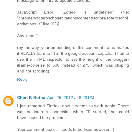
message when I try to update citations:
JavaScript Error: "Zotero is undefined" {file:
"chrome://zoteroscholarcitations/content/scripts/zoteroschol
arcitations.js" line: 62}]
Any ideas?
(by the way, your embedding of this comment frame makes
it REALLY hard to fill in the google account captcha. I had to
use the HTML inspector to set the height of the blogger-
iframe-colorize to 500 instead of 275, which was clipping
and not scrolling)
Reply
Charl P. Botha
April 25, 2012 at 8:23 PM
I just restarted Firefox, now it seems to work again. There
was no internet connection when FF started, that could
have caused the problem.
Your comment box still needs to be fixed however. :)