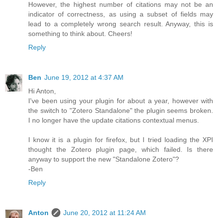
However, the highest number of citations may not be an
indicator of correctness, as using a subset of fields may
lead to a completely wrong search result. Anyway, this is
something to think about. Cheers!
Reply
Ben
June 19, 2012 at 4:37 AM
Hi Anton,
I've been using your plugin for about a year, however with
the switch to "Zotero Standalone" the plugin seems broken.
I no longer have the update citations contextual menus.
I know it is a plugin for firefox, but I tried loading the XPI
thought the Zotero plugin page, which failed. Is there
anyway to support the new "Standalone Zotero"?
-Ben
Reply
Anton
June 20, 2012 at 11:24 AM