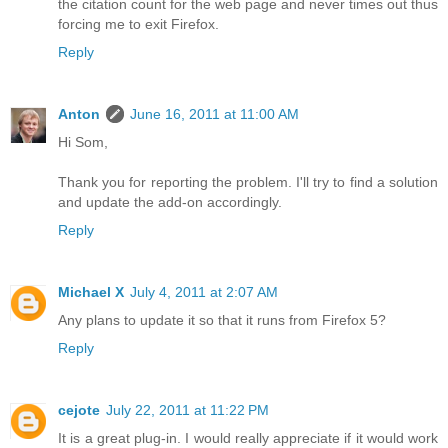
the citation count for the web page and never times out thus
forcing me to exit Firefox.
Reply
Anton
June 16, 2011 at 11:00 AM
Hi Som,
Thank you for reporting the problem. I'll try to find a solution
and update the add-on accordingly.
Reply
Michael X
July 4, 2011 at 2:07 AM
Any plans to update it so that it runs from Firefox 5?
Reply
cejote
July 22, 2011 at 11:22 PM
It is a great plug-in. I would really appreciate if it would work