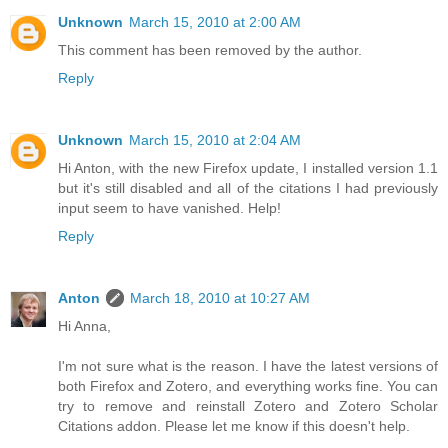
Unknown
March 15, 2010 at 2:00 AM
This comment has been removed by the author.
Reply
Unknown
March 15, 2010 at 2:04 AM
Hi Anton, with the new Firefox update, I installed version 1.1
but it's still disabled and all of the citations I had previously
input seem to have vanished. Help!
Reply
Anton
March 18, 2010 at 10:27 AM
Hi Anna,
I'm not sure what is the reason. I have the latest versions of
both Firefox and Zotero, and everything works fine. You can
try to remove and reinstall Zotero and Zotero Scholar
Citations addon. Please let me know if this doesn't help.