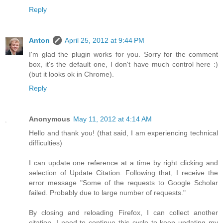
Reply
Anton
April 25, 2012 at 9:44 PM
I'm glad the plugin works for you. Sorry for the comment
box, it's the default one, I don't have much control here :)
(but it looks ok in Chrome).
Reply
Anonymous
May 11, 2012 at 4:14 AM
Hello and thank you! (that said, I am experiencing technical
difficulties)
I can update one reference at a time by right clicking and
selection of Update Citation. Following that, I receive the
error message "Some of the requests to Google Scholar
failed. Probably due to large number of requests."
By closing and reloading Firefox, I can collect another
citation. I need to continue this cycle to keep updating my