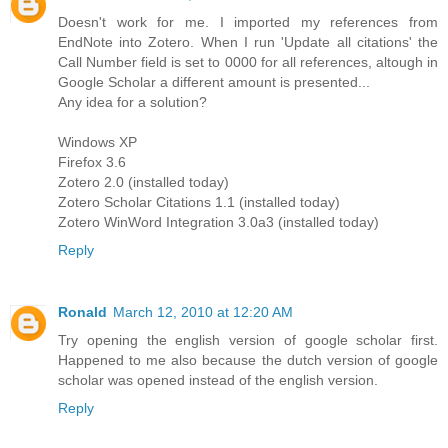
Doesn't work for me. I imported my references from
EndNote into Zotero. When I run 'Update all citations' the
Call Number field is set to 0000 for all references, altough in
Google Scholar a different amount is presented...
Any idea for a solution?
Windows XP
Firefox 3.6
Zotero 2.0 (installed today)
Zotero Scholar Citations 1.1 (installed today)
Zotero WinWord Integration 3.0a3 (installed today)
Reply
Ronald
March 12, 2010 at 12:20 AM
Try opening the english version of google scholar first.
Happened to me also because the dutch version of google
scholar was opened instead of the english version.
Reply