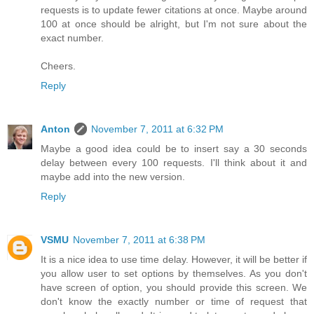
requests is to update fewer citations at once. Maybe around
100 at once should be alright, but I'm not sure about the
exact number.
Cheers.
Reply
Anton
November 7, 2011 at 6:32 PM
Maybe a good idea could be to insert say a 30 seconds
delay between every 100 requests. I'll think about it and
maybe add into the new version.
Reply
VSMU
November 7, 2011 at 6:38 PM
It is a nice idea to use time delay. However, it will be better if
you allow user to set options by themselves. As you don't
have screen of option, you should provide this screen. We
don't know the exactly number or time of request that