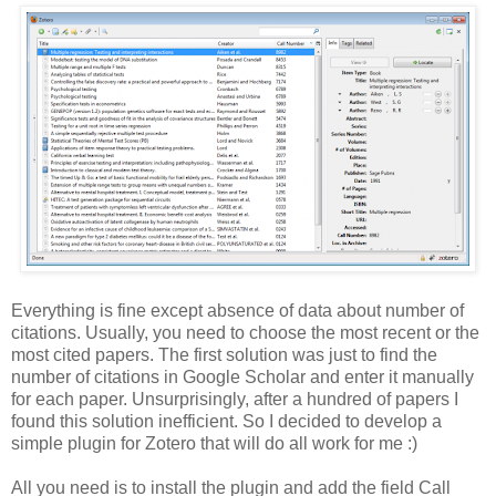
Everything is fine except absence of data about number of
citations. Usually, you need to choose the most recent or the
most cited papers. The first solution was just to find the
number of citations in Google Scholar and enter it manually
for each paper. Unsurprisingly, after a hundred of papers I
found this solution inefficient. So I decided to develop a
simple plugin for Zotero that will do all work for me :)
All you need is to install the plugin and add the field Call