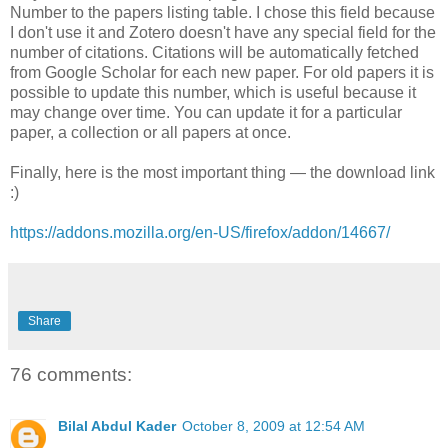
Number to the papers listing table. I chose this field because
I don't use it and Zotero doesn't have any special field for the
number of citations. Citations will be automatically fetched
from Google Scholar for each new paper. For old papers it is
possible to update this number, which is useful because it
may change over time. You can update it for a particular
paper, a collection or all papers at once.
Finally, here is the most important thing — the download link
:)
https://addons.mozilla.org/en-US/firefox/addon/14667/
Share
76 comments:
Bilal Abdul Kader
October 8, 2009 at 12:54 AM