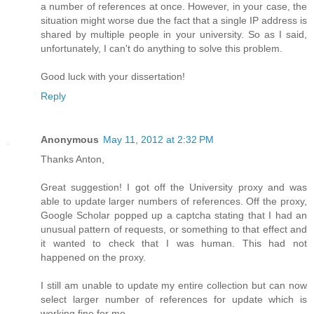
a number of references at once. However, in your case, the
situation might worse due the fact that a single IP address is
shared by multiple people in your university. So as I said,
unfortunately, I can't do anything to solve this problem.
Good luck with your dissertation!
Reply
Anonymous
May 11, 2012 at 2:32 PM
Thanks Anton,
Great suggestion! I got off the University proxy and was
able to update larger numbers of references. Off the proxy,
Google Scholar popped up a captcha stating that I had an
unusual pattern of requests, or something to that effect and
it wanted to check that I was human. This had not
happened on the proxy.
I still am unable to update my entire collection but can now
select larger number of references for update which is
working fine for me.