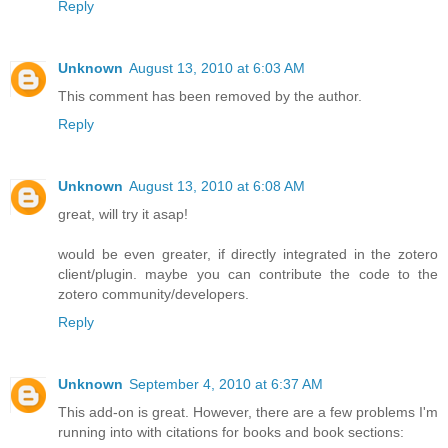
Reply
Unknown
August 13, 2010 at 6:03 AM
This comment has been removed by the author.
Reply
Unknown
August 13, 2010 at 6:08 AM
great, will try it asap!
would be even greater, if directly integrated in the zotero
client/plugin. maybe you can contribute the code to the
zotero community/developers.
Reply
Unknown
September 4, 2010 at 6:37 AM
This add-on is great. However, there are a few problems I'm
running into with citations for books and book sections: