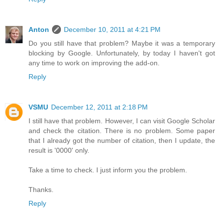
Anton
December 10, 2011 at 4:21 PM
Do you still have that problem? Maybe it was a temporary
blocking by Google. Unfortunately, by today I haven't got
any time to work on improving the add-on.
Reply
VSMU
December 12, 2011 at 2:18 PM
I still have that problem. However, I can visit Google Scholar
and check the citation. There is no problem. Some paper
that I already got the number of citation, then I update, the
result is '0000' only.
Take a time to check. I just inform you the problem.
Thanks.
Reply