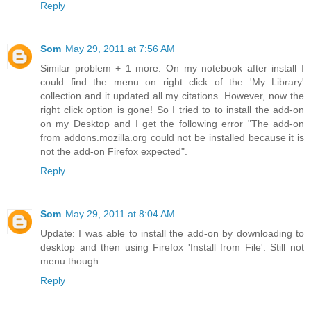
Reply
Som
May 29, 2011 at 7:56 AM
Similar problem + 1 more. On my notebook after install I
could find the menu on right click of the 'My Library'
collection and it updated all my citations. However, now the
right click option is gone! So I tried to to install the add-on
on my Desktop and I get the following error "The add-on
from addons.mozilla.org could not be installed because it is
not the add-on Firefox expected".
Reply
Som
May 29, 2011 at 8:04 AM
Update: I was able to install the add-on by downloading to
desktop and then using Firefox 'Install from File'. Still not
menu though.
Reply