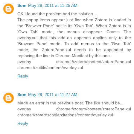
Som
May 29, 2011 at 11:25 AM
OK I found the problem and the solution...
The popup items appear just fine when Zotero is loaded in
the 'Browser Pane' not in its 'Own Tab'. When Zotero is in
'Own Tab' mode, the menus disappear. Cause: The
overlay.xul that this add-on appends applies only to the
'Browser Pane' mode. To add menus to the 'Own Tab'
mode, the ZoteroPane.xul needs to be appended by
replacing the line in Chrome.Manifest by this one:
overlay chrome://zotero/content/zoteroPane.xul
chrome://zotfile/content/overlay.xul
Reply
Som
May 29, 2011 at 11:27 AM
Made an error in the previous post. The like should be...
overlay chrome://zotero/content/zoteroPane.xul
chrome://zoteroscholarcitations/content/overlay.xul
Reply