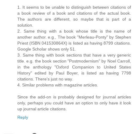
1. It seems to be unable to distinguish between citations of
a book review of a book and citations of the actual book.
The authors are different, so maybe that is part of a
solution.
2. Same thing with a book whose title is the name of
another author. e.g., The book "Merleau-Ponty" by Stephen
Priest (ISBN 041530864X) is listed as having 8799 citations.
Google Scholar shows only 51.
3. Same thing with book sections that have a very generic
title. e.g. the book section "Postmodernism" by Noel Carroll,
in the anthology "Oxford Companion to United States
History" edited by Paul Boyer, is listed as having 7798
citations. There's just no way.
4. Similar problems with magazine articles.
Since the add-on is probably designed for journal articles
only, perhaps you could have an option to only have it look
up journal article citations.
Reply