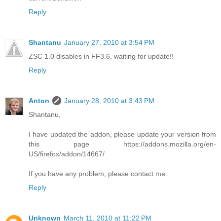
Reply
Shantanu
January 27, 2010 at 3:54 PM
ZSC 1.0 disables in FF3.6, waiting for update!!
Reply
Anton
January 28, 2010 at 3:43 PM
Shantanu,
I have updated the addon, please update your version from
this page https://addons.mozilla.org/en-
US/firefox/addon/14667/
If you have any problem, please contact me.
Reply
Unknown
March 11, 2010 at 11:22 PM