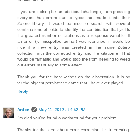
If you are looking for an additional challenge, I am guessing
everyone has errors due to typos that made it into their
Zotero library. It would be nice to search with several
combinations of fields to identify the combination that yields
the greatest number of citations as a response variable. If
an error (ie misspelled author) was identified, it would be
nice if a new entry was created in the same Zotero
collection with the corrected entry and the citation #. That
would be fantastic and would stop me from needing to weed
out errors manually to some effect.
Thank you for the best wishes on the dissertation. It is by
far the biggest persistence game that I have ever played.
Reply
Anton
May 11, 2012 at 4:52 PM
I'm glad you've found a workaround for your problem.
Thanks for the idea about error correction, it's interesting.