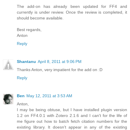
The add-on has already been updated for FF4 and
currently is under review. Once the review is completed, it
should become available.
Best regards,
Anton
Reply
Shantanu
April 8, 2011 at 9:06 PM
Thanks Anton, very impatient for the add on :D
Reply
Ben
May 12, 2011 at 3:53 AM
Anton,
I may be being obtuse, but I have installed plugin version
1.2 on FF4.0.1 with Zotero 2.1.6 and I can't for the life of
me figure out how to batch fetch citation numbers for the
existing library. It doesn't appear in any of the existing