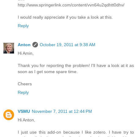
http://www.springerlink.com/content/vvn64u2qdhtt0dhv/
I would really appreciate if you take a look at this.
Reply
Anton
October 19, 2011 at 9:38 AM
Hi Amin,
Thank you for reporting the problem! I'll have a look at it as
soon as I get some spare time.
Cheers
Reply
VSMU
November 7, 2011 at 12:44 PM
Hi Anton,
I just use this add-on because I like zotero. I have try to