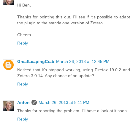
Hi Ben,
Thanks for pointing this out. I'll see if it's possible to adapt
the plugin to the standalone version of Zotero.
Cheers
Reply
GreatLeapingCrab
March 26, 2013 at 12:45 PM
Noticed that it's stopped working, using Firefox 19.0.2 and
Zotero 3.0.14. Any chance of an update?
Reply
Anton
March 26, 2013 at 8:11 PM
Thanks for reporting the problem. I'll have a look at it soon.
Reply