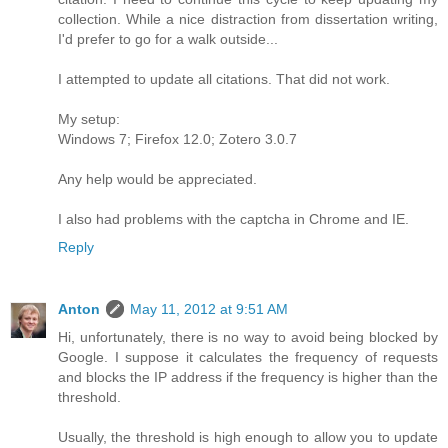
collection. While a nice distraction from dissertation writing,
I'd prefer to go for a walk outside...
I attempted to update all citations. That did not work.
My setup:
Windows 7; Firefox 12.0; Zotero 3.0.7
Any help would be appreciated.
I also had problems with the captcha in Chrome and IE.
Reply
Anton
May 11, 2012 at 9:51 AM
Hi, unfortunately, there is no way to avoid being blocked by
Google. I suppose it calculates the frequency of requests
and blocks the IP address if the frequency is higher than the
threshold.
Usually, the threshold is high enough to allow you to update